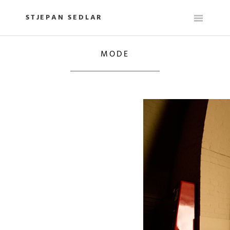
Skip
to
STJEPAN SEDLAR
content
MODE