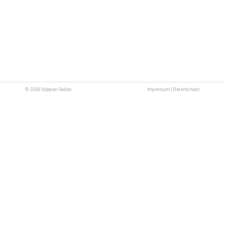
© 2026 Stjepan Sedlar.
Impressum
|
Datenschutz