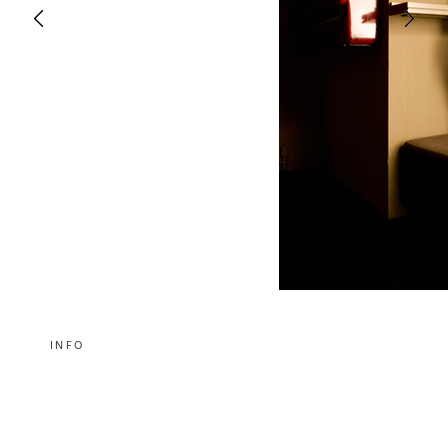
INFO
Die Kollektion „I wish I would be the one I am“ von Modedesignerin
Izabela Macoch.
Fashion designer Izabela Macoch and her collection „I wish I would
be the one I am“.